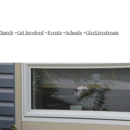
Church
Get Involved
Events
Schools
Give
Livestream