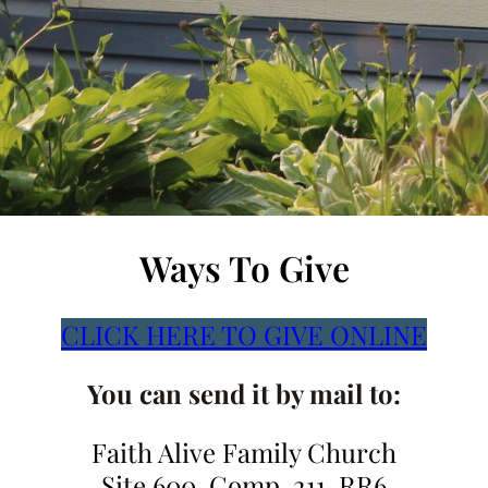
Ways To Give
CLICK HERE TO GIVE ONLINE
You can send it by mail to:
Faith Alive Family Church
Site 600, Comp. 211, RR6