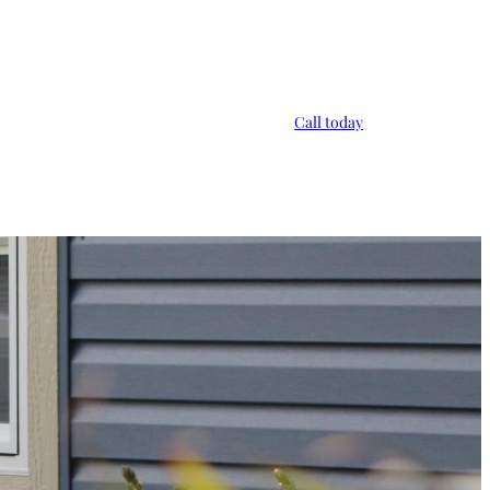
Call today