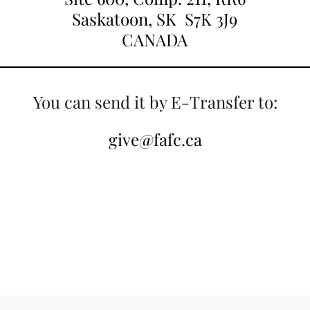
Saskatoon, SK S7K 3J9
CANADA
You can send it by E-Transfer to:
give@fafc.ca