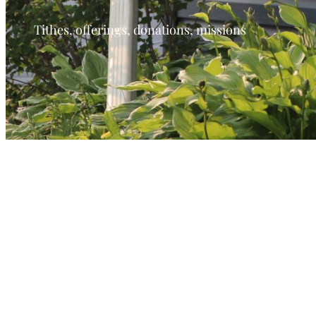
Tithes, offerings, donations, missions