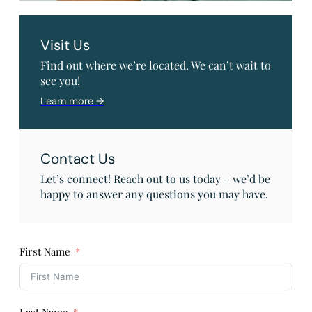
Visit Us
Find out where we’re located. We can’t wait to
see you!
Learn more →
Contact Us
Let’s connect! Reach out to us today – we’d be
happy to answer any questions you may have.
First Name