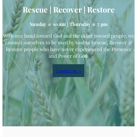
Rescue | Recover | Restore
Sunday @ 10 am | Thursday @ 7 pm
With one hand toward God and the other toward people, we
commit ourselves to be used by God to Rescue, Recover &
Restore people who have never experienced the Presence
and Power of God.
Contact us →