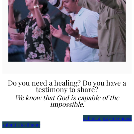
Do you need a healing? Do you have a
testimony to share?
We know that God is capable of the
impossible.
submit a prayer request
submit a testimony