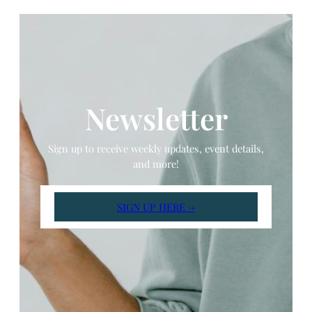
Newsletter
Sign up to receive weekly updates, event details,
and more!
SIGN UP HERE →