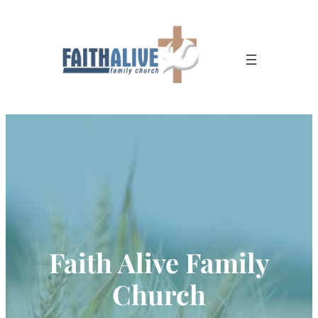
Faith Alive Family
Church