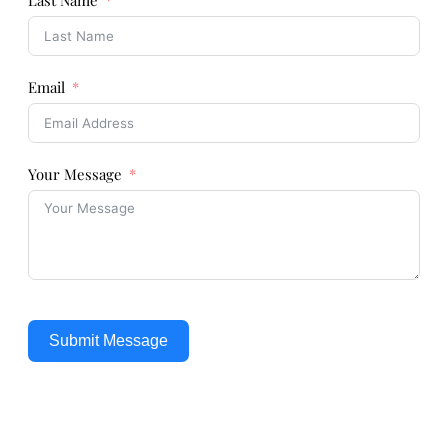
Last Name
Email
Your Message
Submit Message