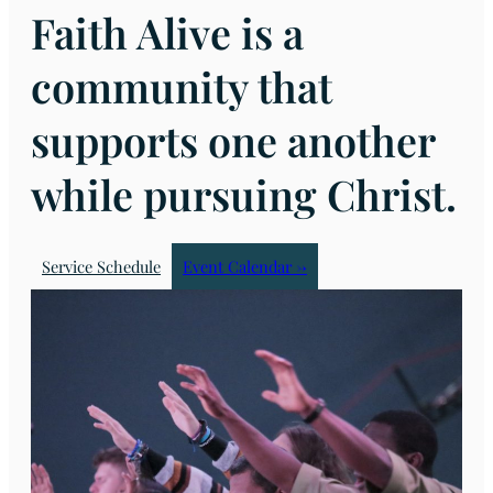
Faith Alive is a
community that
supports one another
while pursuing Christ.
Service Schedule
Event Calendar →